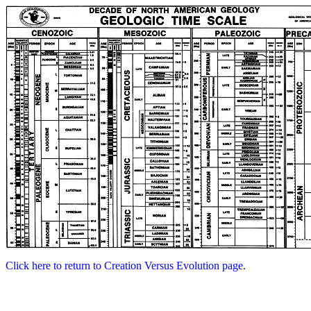
Click here to return to Creation Versus Evolution page.