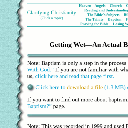
Heaven
Angels
Church
C
Reading and Understanding
Clarifying Christianity
The Bible's Subjects
Bi
(Click a topic)
The Trinity
Baptism
Proving the Bible
Losing W
Getting Wet—An Actual B
Note: Baptism is only a step in the process
With God.”
If you are not familiar with wha
us,
click here and read that page first.
Click here to
download a file
(1.3 MB) o
If you want to find out more about baptism
Baptism?”
page.
Note: This was recorded in 1999 and used 