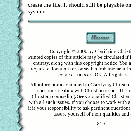
create the file. It should still be playable
systems.
Copyright © 2000 by Clarifying Christ
Printed copies of this article may be circulated if i
entirety, along with this copyright notice. You 
request a donation for, or seek reimbursement f
copies. Links are OK. All rights re
All information contained in Clarifying Christian
questions dealing with Christian issues. It is 
Christian counseling. Seek a qualified Christian
with all such issues. If you choose to work with a
it is your responsibility to ask pertinent question
assure yourself of their qualities and a
819