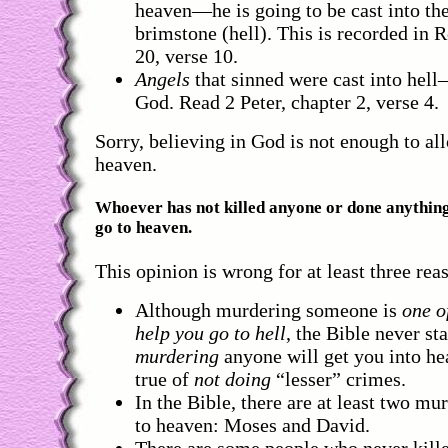
heaven—he is going to be cast into the
brimstone (hell). This is recorded in 
20, verse 10.
Angels
that sinned were cast into hel
God. Read 2 Peter, chapter 2, verse 4.
Sorry, believing in God is not enough to al
heaven.
Whoever has not killed anyone or done anything
go to heaven.
This opinion is wrong for at least three rea
Although murdering someone is
one o
help you go to hell
, the Bible never st
murdering
anyone will get you into he
true of
not doing
“lesser” crimes.
In the Bible, there are at least two mu
to heaven: Moses and David.