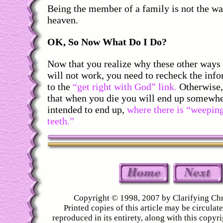
Being the member of a family is not the way
heaven.
OK, So Now What Do I Do?
Now that you realize why these other ways 
will not work, you need to recheck the inf
to the
“get right with God” link.
Otherwise, 
that when you die you will end up somewh
intended to end up,
where there is “weepin
teeth.”
Copyright © 1998, 2007 by Clarifying Chr
Printed copies of this article may be circulated
reproduced in its entirety, along with this copyr