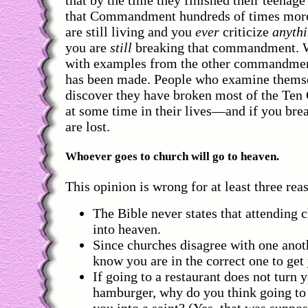
that Commandment hundreds of times more.
are still living and you
ever
criticize
anyth
you are
still
breaking that commandment. W
with examples from the other commandment
has been made. People who examine themse
discover they have broken most of the T
at some time in their lives—and if you br
are lost.
Whoever goes to church will go to heaven.
This opinion is wrong for at least three rea
The Bible never states that attending 
into heaven.
Since churches disagree with one anot
know you are in the correct one to get
If going to a restaurant does not turn y
hamburger, why do you think going to 