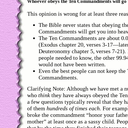
Whoever obeys the Ten Commandments will go 
This opinion is wrong for at least three rea
The Bible never states that obeying th
Commandments will get you into heav
The Ten Commandments are about 0.0
(Exodus chapter 20, verses 3-17—later
Deuteronomy chapter 5, verses 7-21). I
people needed to know, the other 99.9
would not have been written.
Even the best people can not keep the
Commandments.
Clarifying Note: Although we have met a 
who
think
they have always obeyed the T
a few questions typically reveal that they 
of them
hundreds of times each
. For examp
broke the commandment “honor your fathe
mother” at least once as a sassy child. Peop
that by the time they finished their teenage