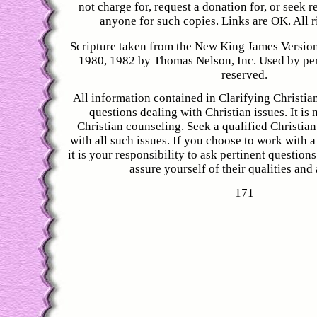
not charge for, request a donation for, or seek
anyone for such copies. Links are OK. All r
Scripture taken from the New King James Versio
1980, 1982 by Thomas Nelson, Inc. Used by perm
reserved.
All information contained in Clarifying Christian
questions dealing with Christian issues. It is 
Christian counseling. Seek a qualified Christian
with all such issues. If you choose to work with a
it is your responsibility to ask pertinent question
assure yourself of their qualities and a
171