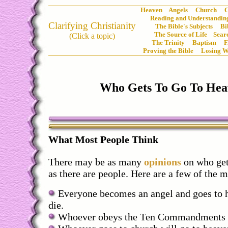
Heaven
Angels
Church
C
Reading and Understanding
Clarifying Christianity
The Bible's Subjects
Bi
The Source of Life
Sear
(Click a topic)
The Trinity
Baptism
Proving the Bible
Losing W
Who Gets To Go To Hea
What Most People Think
There may be as many
opinions
on who get
as there are people. Here are a few of the 
Everyone becomes an angel and goes to 
die.
Whoever obeys the Ten Commandments wi