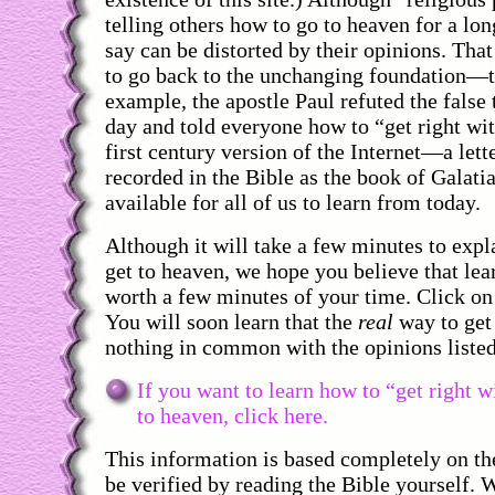
telling others how to go to heaven for a lo
say can be distorted by their opinions. That 
to go back to the unchanging foundation—t
example, the apostle Paul refuted the false 
day and told everyone how to “get right wi
first century version of the Internet—a letter
recorded in the Bible as the book of Galatia
available for all of us to learn from today.
Although it will take a few minutes to exp
get to heaven, we hope you believe that lea
worth a few minutes of your time. Click on 
You will soon learn that the
real
way to get
nothing in common with the opinions liste
If you want to learn how to “get right 
to heaven, click here.
This information is based completely on th
be verified by reading the Bible yourself. 