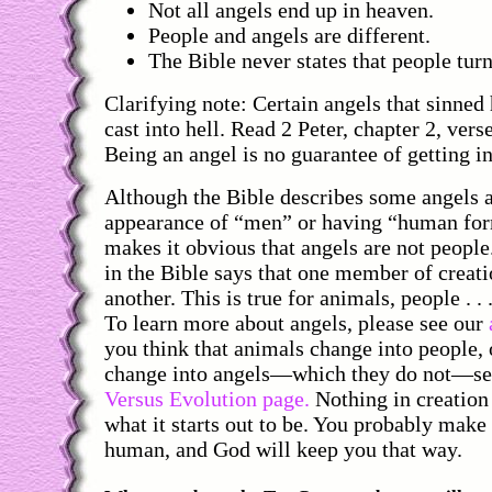
Not all angels end up in heaven.
People and angels are different.
The Bible never states that people turn
Clarifying note: Certain angels that sinned
cast into hell. Read 2 Peter, chapter 2, verse
Being an angel is no guarantee of getting i
Although the Bible describes some angels a
appearance of “men” or having “human form
makes it obvious that angels are not people
in the Bible says that one member of creat
another. This is true for animals, people . . 
To learn more about angels, please see our
you think that animals change into people, 
change into angels—which they do not—s
Versus Evolution page.
Nothing in creation
what it starts out to be. You probably make
human, and God will keep you that way.