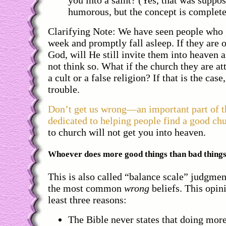
you into a saint? (Yes, that was suppos
humorous, but the concept is complete
Clarifying Note: We have seen people who 
week and promptly fall asleep. If they are 
God, will He still invite them into heaven
not think so. What if the church they are at
a cult or a false religion? If that is the case
trouble.
Don’t get us wrong—an important part of th
dedicated to helping people find a good ch
to church will not get you into heaven.
Whoever does more good things than bad things 
This is also called “balance scale” judgmen
the most common
wrong
beliefs. This opin
least three reasons:
The Bible never states that doing mor