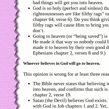
bad things will get you into heaven.
God is so holy (perfect and sinless) tha
righteousnesses
are
like filthy rags” t
chapter 64, verse 6). Do you think giv
filthy rags will cause Him to bring y
don’t.
Going to heaven (or “being saved”) is 
He made it that way so nobody could b
made it to heaven by their own good d
Ephesians chapter 2, verses 8 and 9.)
Whoever believes in God will go to heaven.
This opinion is wrong for at least three rea
The Bible never states that believing 
into heaven, and confirms that such is
chapter 2, verse 19.
Satan (the Devil) believes God exists. 
with God in Job chapters 1 and 2. Yet,