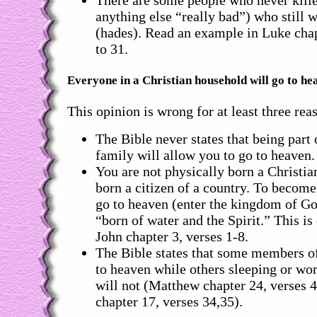
There are some people who never kille
anything else “really bad”) who still w
(hades). Read an example in Luke chap
to 31.
Everyone in a Christian household will go to he
This opinion is wrong for at least three rea
The Bible never states that being part 
family will allow you to go to heaven.
You are not physically born a Christia
born a citizen of a country. To become
go to heaven (enter the kingdom of Go
“born of water and the Spirit.” This is 
John chapter 3, verses 1-8.
The Bible states that some members of
to heaven while others sleeping or wo
will not (Matthew chapter 24, verses 
chapter 17, verses 34,35).