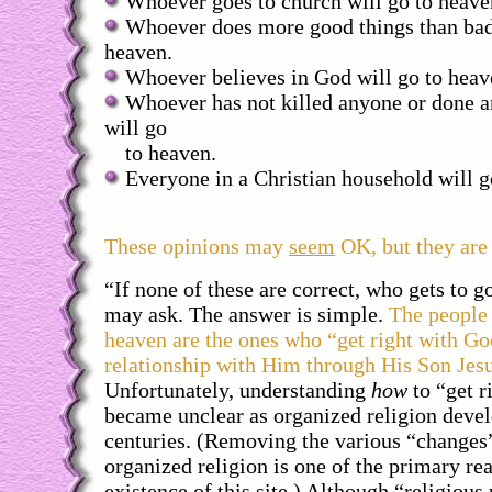
Whoever goes to church will go to heave
Whoever does more good things than bad 
heaven.
Whoever believes in God will go to heav
Whoever has not killed anyone or done a
will go
to heaven.
Everyone in a Christian household will g
These opinions may
seem
OK, but they ar
“If none of these are correct, who gets to 
may ask. The answer is simple.
The people 
heaven are the ones who “get right with Go
relationship with Him through His Son Jesu
Unfortunately, understanding
how
to “get r
became unclear as organized religion devel
centuries. (Removing the various “changes
organized religion is one of the primary rea
existence of this site.) Although “religiou