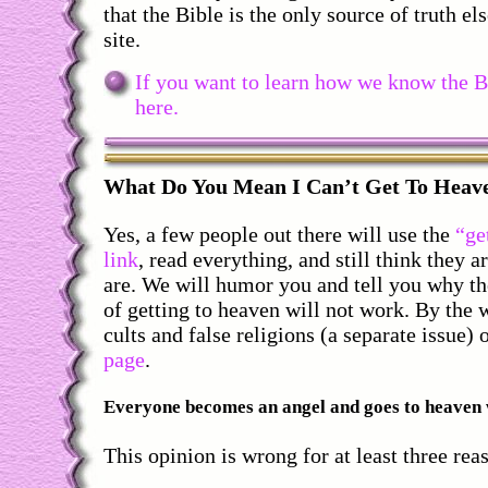
that the Bible is the only source of truth el
site.
If you want to learn how we know the Bib
here.
What
Do You Mean I Can’t Get To Hea
Yes, a few people out there will use the
“ge
link
, read everything, and still think they a
are. We will humor you and tell you why t
of getting to heaven will not work. By the 
cults and false religions (a separate issue)
page
.
Everyone becomes an angel and goes to heaven 
This opinion is wrong for at least three rea