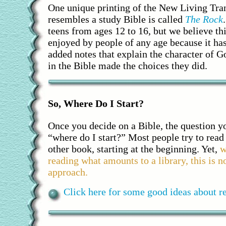
One unique printing of the New Living Tran
resembles a study Bible is called
The Rock
teens from ages 12 to 16, but we believe th
enjoyed by people of any age because it ha
added notes that explain the character of 
in the Bible made the choices they did.
So, Where Do I Start?
Once you decide on a Bible, the question y
“where do I start?” Most people try to read
other book, starting at the beginning. Yet,
w
reading what amounts to a library, this is n
approach.
Click here for some good ideas about re