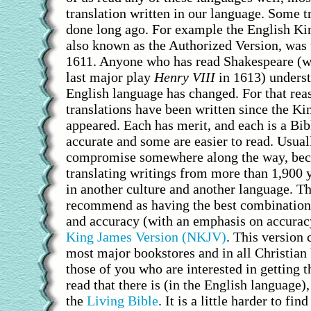
translation written in our language. Some t
done long ago. For example the English Ki
also known as the Authorized Version, was 
1611. Anyone who has read Shakespeare (w
last major play
Henry VIII
in 1613) underst
English language has changed. For that rea
translations have been written since the K
appeared. Each has merit, and each is a Bi
accurate and some are easier to read. Usuall
compromise somewhere along the way, bec
translating writings from more than 1,900 y
in another culture and another language. T
recommend as having the best combination 
and accuracy (with an emphasis on accurac
King James Version (NKJV)
. This version 
most major bookstores and in all Christian
those of you who are interested in getting t
read that there is (in the English languag
the
Living Bible
. It is a little harder to fin