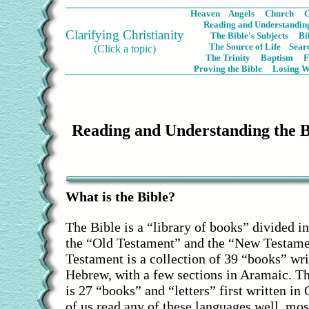
Heaven
Angels
Church
C
Reading and Understanding
Clarifying Christianity
The Bible's Subjects
Bi
The Source of Life
Sear
(Click a topic)
The Trinity
Baptism
Proving the Bible
Losing W
Reading and Understanding the 
What is the Bible?
The Bible is a “library of books” divided in
the “Old Testament” and the “New Testame
Testament is a collection of 39 “books” wri
Hebrew, with a few sections in Aramaic. 
is 27 “books” and “letters” first written in
of us read any of these languages well, most