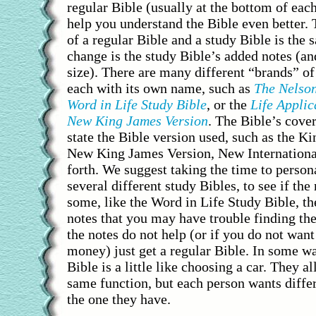
regular Bible (usually at the bottom of eac
help you understand the Bible even better. 
of a regular Bible and a study Bible is the
change is the study Bible’s added notes (an
size). There are many different “brands” of
each with its own name, such as
The Nelson
Word in Life Study Bible
, or the
Life Applic
New King James Version
. The Bible’s cover
state the Bible version used, such as the K
New King James Version, New International
forth. We suggest taking the time to person
several different study Bibles, to see if the 
some, like the Word in Life Study Bible, t
notes that you may have trouble finding th
the notes do not help (or if you do not want
money) just get a regular Bible. In some w
Bible is a little like choosing a car. They a
same function, but each person wants differ
the one they have.