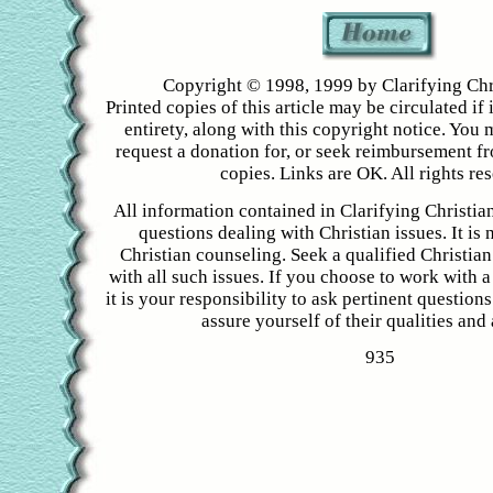
Copyright © 1998, 1999 by Clarifying Chr
Printed copies of this article may be circulated if i
entirety, along with this copyright notice. You 
request a donation for, or seek reimbursement f
copies. Links are OK. All rights re
All information contained in Clarifying Christian
questions dealing with Christian issues. It is 
Christian counseling. Seek a qualified Christian
with all such issues. If you choose to work with a
it is your responsibility to ask pertinent question
assure yourself of their qualities and a
935