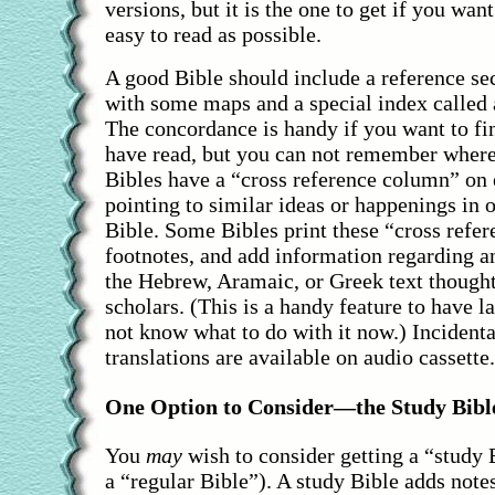
versions, but it is the one to get if you want 
easy to read as possible.
A good Bible should include a reference sec
with some maps and a special index called
The concordance is handy if you want to f
have read, but you can not remember where
Bibles have a “cross reference column” on 
pointing to similar ideas or happenings in o
Bible. Some Bibles print these “cross refer
footnotes, and add information regarding an
the Hebrew, Aramaic, or Greek text thought
scholars. (This is a handy feature to have la
not know what to do with it now.) Incidenta
translations are available on audio cassette.
One Option to Consider—the Study Bibl
You
may
wish to consider getting a “study 
a “regular Bible”). A study Bible adds notes