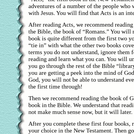
adventures of a number of the people who 
with Jesus. You will find that Acts is an int
After reading Acts, we recommend reading 
the Bible, the book of “Romans.” You will n
book is quite different from the first two yo
“tie in” with what the other two books cove
terms you do not understand, ignore them 
reading and learn what you can. You will u
you go through the rest of the Bible “libr
you are getting a peek into the mind of God.
God, you will not be able to understand eve
the first time through!
Then we recommend reading the book of Gen
book in the Bible. We understand that readi
not make much sense now, but it will later.
After you complete these first four books, 
your choice in the New Testament. Then go