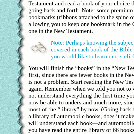
Testament and read a book of your choice t
going back and forth. Note: some premium 
bookmarks (ribbons attached to the spine of
allowing you to keep one bookmark in the
one in the New Testament.
Note: Perhaps knowing the subject
covered in each book of the Bible 
you would like to learn more, clic
You will finish the “books” in the “New Te
first, since there are fewer books in the N
is not a problem. Start reading the New Te
again. Remember when we told you not to w
not understand everything the first time you
now be able to understand much more, sinc
most of the “library” by now. (Going back 
a library of automobile books, does it make
will understand each book—and automobil
you have read the entire library of 66 book