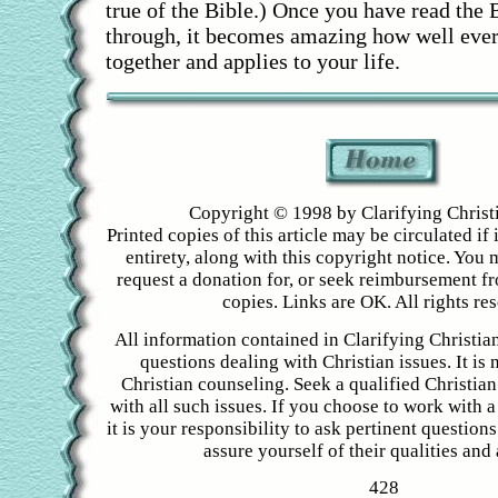
true of the Bible.) Once you have read the 
through, it becomes amazing how well ever
together and applies to your life.
Copyright © 1998 by Clarifying Christ
Printed copies of this article may be circulated if i
entirety, along with this copyright notice. You 
request a donation for, or seek reimbursement f
copies. Links are OK. All rights re
All information contained in Clarifying Christian
questions dealing with Christian issues. It is 
Christian counseling. Seek a qualified Christian
with all such issues. If you choose to work with a
it is your responsibility to ask pertinent question
assure yourself of their qualities and a
428