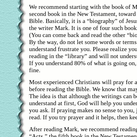
We recommend starting with the book of Mar
second book in the New Testament, toward 
Bible. Basically, it is a “biography” of Jesu
the writer Mark. It is one of four such book
(You can come back and read the other “bio
By the way, do not let some words or terms
understand frustrate you. Please realize you
reading in the “library” and will not under
If you understand 80% of what is going on,
fine.
Most experienced Christians will pray for 
before reading the Bible. We know that ma
The idea is that although the writings can b
understand at first, God will help you unde
you ask. If praying makes no sense to you, 
read. If you try prayer and it helps, then ke
After reading Mark, we recommend reading
“Acts,” the fifth book in the New Testament