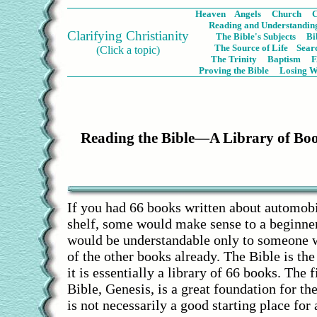
Heaven
Angels
Church
C
Reading and Understanding
Clarifying Christianity
The Bible's Subjects
Bi
The Source of Life
Sear
(Click a topic)
The Trinity
Baptism
Proving the Bible
Losing W
Reading the Bible—A Library of Bo
If you had 66 books written about automobil
shelf, some would make sense to a beginne
would be understandable only to someone 
of the other books already. The Bible is th
it is essentially a library of 66 books. The f
Bible, Genesis, is a great foundation for the
is not necessarily a good starting place for