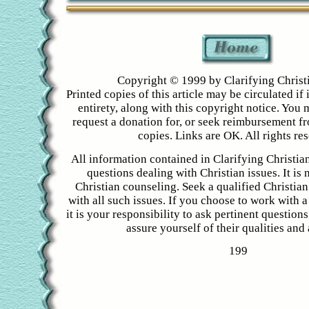
Copyright © 1999 by Clarifying Christ
Printed copies of this article may be circulated if i
entirety, along with this copyright notice. You 
request a donation for, or seek reimbursement f
copies. Links are OK. All rights re
All information contained in Clarifying Christian
questions dealing with Christian issues. It is 
Christian counseling. Seek a qualified Christian
with all such issues. If you choose to work with a
it is your responsibility to ask pertinent question
assure yourself of their qualities and a
199