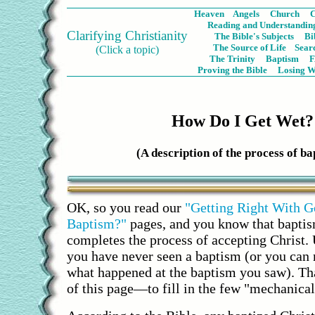
Heaven
Angels
Church
C
Reading and Understanding
Clarifying Christianity
The Bible's Subjects
Bi
The Source of Life
Sear
(Click a topic)
The Trinity
Baptism
Proving the Bible
Losing W
How Do I Get Wet?
(A description of the process of ba
OK, so you read our
"Getting Right With G
Baptism?"
pages, and you know that bapt
completes the process of accepting Christ. 
you have never seen a baptism (or you can
what happened at the baptism you saw). Tha
of this page—to fill in the few "mechanical"