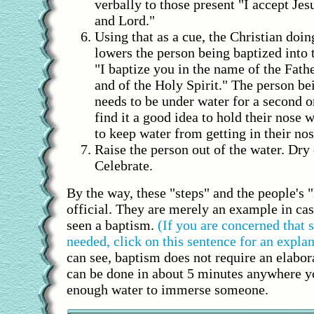
verbally to those present "I accept Je
and Lord."
Using that as a cue, the Christian doin
lowers the person being baptized into 
"I baptize you in the name of the Fath
and of the Holy Spirit." The person be
needs to be under water for a second 
find it a good idea to hold their nose w
to keep water from getting in their nos
Raise the person out of the water. Dry
Celebrate.
By the way, these "steps" and the people's 
official. They are merely an example in ca
seen a baptism.
(If you are concerned that
needed, click on this sentence for an explan
can see, baptism does not require an elabo
can be done in about 5 minutes anywhere y
enough water to immerse someone.