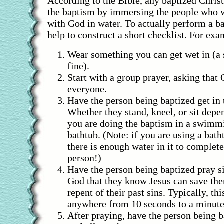
According to the Bible, any baptized Chris
the baptism by immersing the people who w
with God in water. To actually perform a b
help to construct a short checklist. For exa
Wear something you can get wet in (a
fine).
Start with a group prayer, asking that
everyone.
Have the person being baptized get in 
Whether they stand, kneel, or sit dep
you are doing the baptism in a swimmi
bathtub. (Note: if you are using a bat
there is enough water in it to complet
person!)
Have the person being baptized pray sil
God that they know Jesus can save the
repent of their past sins. Typically, thi
anywhere from 10 seconds to a minute
After praying, have the person being 