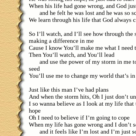
When his life had gone wrong, and God just
and he felt he was lost and he was so s
We learn through his life that God always c
So I’ll watch, and I’ll see how through the
making a difference in me
Cause I know You’ll make me what I need 
Then You’ll watch, and You’ll lead
and use the power of my storm in me to
seed
You’ll use me to change my world that’s in
Just like this man I’ve had plans
And when the storm hits, Oh I just don’t u
I so wanna believe as I look at my life that 
hope
Oh I need to believe if I’m going to cope
When my life has gone wrong and I don’t s
and it feels like I’m lost and I’m just s