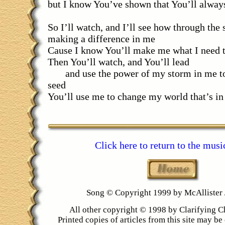
but I know You’ve shown that You’ll alway
So I’ll watch, and I’ll see how through the
making a difference in me
Cause I know You’ll make me what I need 
Then You’ll watch, and You’ll lead
and use the power of my storm in me to
seed
You’ll use me to change my world that’s in
Click here to return to the musi
Song © Copyright 1999 by McAllister
All other copyright © 1998 by Clarifying C
Printed copies of articles from this site may be 