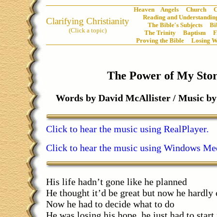
Heaven
Angels
Church
C
Reading and Understanding
Clarifying Christianity
The Bible's Subjects
Bi
(Click a topic)
The Trinity
Baptism
Proving the Bible
Losing W
The Power of My Sto
Words by David McAllister / Music 
Click to hear the music using RealPlayer.
Click to hear the music using Windows Med
His life hadn’t gone like he planned
He thought it’d be great but now he hardly 
Now he had to decide what to do
He was losing his hope, he just had to start