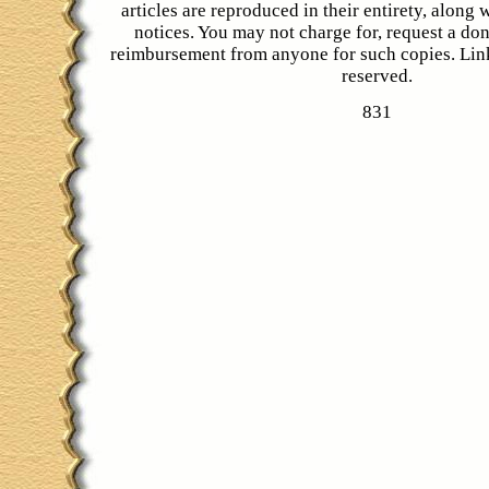
articles are reproduced in their entirety, along 
notices. You may not charge for, request a don
reimbursement from anyone for such copies. Link
reserved.
831