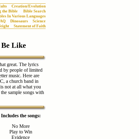
ults
Creation/Evolution
 the Bible
Bible Search
bles In Various Languages
FAQ
Dinosaurs
Science
eight
Statement of Faith
 Be Like
hat great. The lyrics
d by people of limited
etter music. Here are
C, a church band in
s not at all what you
 the sample songs with
Includes the songs:
No More
Play to Win
Evidence