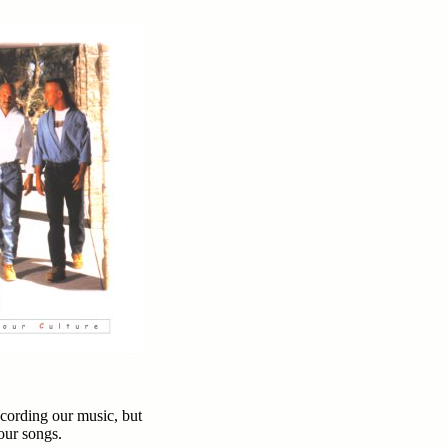
cording our music, but
 our songs.