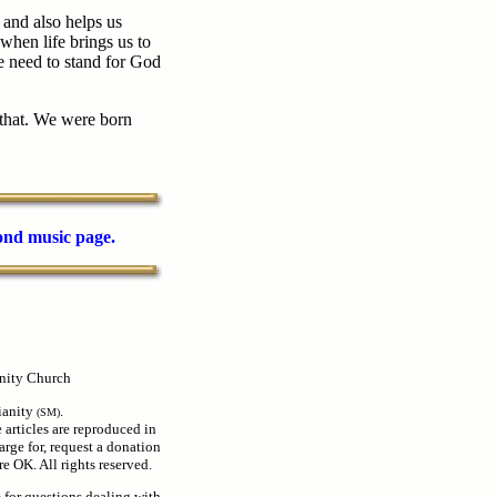
 and also helps us
hen life brings us to
e need to stand for God
 that. We were born
cond music page.
nity Church
ianity
.
(SM)
e articles are reproduced in
arge for, request a donation
e OK. All rights reserved.
e for questions dealing with