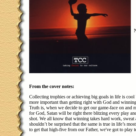
From the cover notes:
Collecting trophies or achieving big goals in life is cool
more important than getting right with God and winning 
Truth is, when we decide to get our game-face on and 
for God, Satan will be right there blitzing every play an
shot. We all know that winning takes hard work, sweat 
shouldn’t be surprised that the same is true in life’s mos
to get that high-five from our Father, we've got to play 