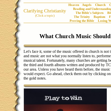
Heaven
Angels
Church
C
Reading and Understanding
Clarifying Christianity
The Bible's Subjects
Bi
(Click a topic)
The Trinity
Baptism
Proving the Bible
Losing W
What Church Music Should
Let's face it, some of the music offered in church is not t
and music are not what you normally listen to, performe
musical talent. Fortunately, many churches are getting b
the third and fourth albums written and produced by TC
our area. Unless you have heard them before, the music i
would expect. Go ahead, check them out by clicking on
the gold notes.