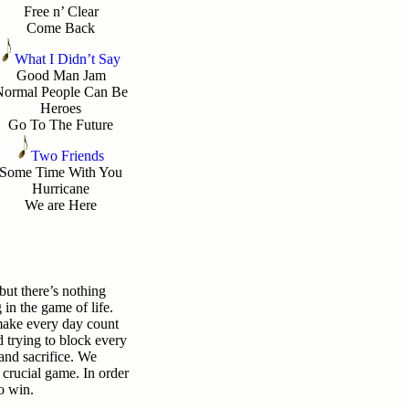
Free n’ Clear
Come Back
What I Didn’t Say
Good Man Jam
Normal People Can Be
Heroes
Go To The Future
Two Friends
Some Time With You
Hurricane
We are Here
 but there’s nothing
in the game of life.
make every day count
d trying to block every
and sacrifice. We
t crucial game. In order
to win.