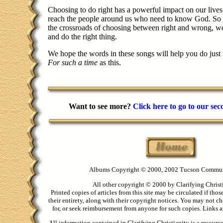
Choosing to do right has a powerful impact on our lives
reach the people around us who need to know God. So w
the crossroads of choosing between right and wrong, w
and do the right thing.
We hope the words in these songs will help you do just
For such a time
as this.
Want to see more?
Click here to go to our se
Albums Copyright © 2000, 2002 Tucson Commu
All other copyright © 2000 by Clarifying Christ
Printed copies of articles from this site may be circulated if thos
their entirety, along with their copyright notices. You may not ch
for, or seek reimbursement from anyone for such copies. Links ar
All information contained in Clarifying Christianity is a resourc