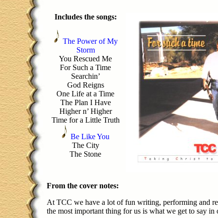
Includes the songs:
The Power of My
Storm
You Rescued Me
For Such a Time
Searchin’
God Reigns
One Life at a Time
The Plan I Have
Higher n’ Higher
Time for a Little Truth
Be Like You
The City
The Stone
From the cover notes:
At TCC we have a lot of fun writing, performing and re
the most important thing for us is what we get to say in