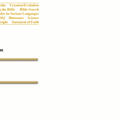
ults
Creation/Evolution
 the Bible
Bible Search
bles In Various Languages
FAQ
Dinosaurs
Science
eight
Statement of Faith
um