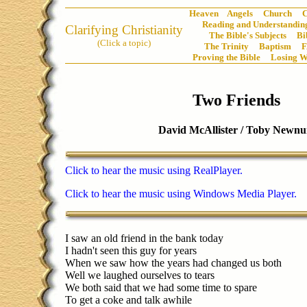
Heaven
Angels
Church
C
Reading and Understanding
Clarifying Christianity
The Bible's Subjects
Bi
(Click a topic)
The Trinity
Baptism
Proving the Bible
Losing W
Two Friends
David McAllister / Toby Newn
Click to hear the music using RealPlayer.
Click to hear the music using Windows Media Player.
I saw an old friend in the bank today
I hadn't seen this guy for years
When we saw how the years had changed us both
Well we laughed ourselves to tears
We both said that we had some time to spare
To get a coke and talk awhile