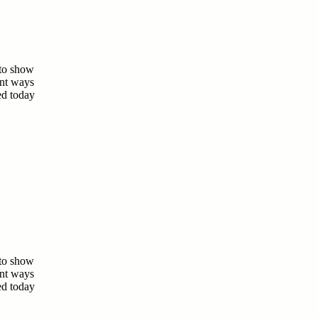
 to show
ent ways
ed today
 to show
ent ways
ed today