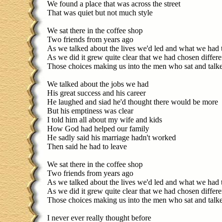
We found a place that was across the street
That was quiet but not much style
We sat there in the coffee shop
Two friends from years ago
As we talked about the lives we'd led and what we had
As we did it grew quite clear that we had chosen differ
Those choices making us into the men who sat and talk
We talked about the jobs we had
His great success and his career
He laughed and siad he'd thought there would be more
But his emptiness was clear
I told him all about my wife and kids
How God had helped our family
He sadly said his marriage hadn't worked
Then said he had to leave
We sat there in the coffee shop
Two friends from years ago
As we talked about the lives we'd led and what we had
As we did it grew quite clear that we had chosen differ
Those choices making us into the men who sat and talk
I never ever really thought before