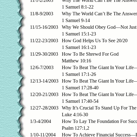
11/1-2/2003
Why The World Can’t Be The Answer 
1 Samuel 8:1-22
11/8-9/2003
Why The World Can’t Be The Answer 
1 Samuel 9-14
11/15-16/2003
Why We Should Obey God—Not Just 
1 Samuel 15:1-23
11/22-23/2003
How God Helps Us To See 20/20
1 Samuel 16:1-23
11/29-30/2003
How To Be Shrewd For God
Matthew 10:16
12/6-7/2003
How To Beat The Giant In Your Life—
1 Samuel 17:1-26
12/13-14/2003
How To Beat The Giant In Your Life—
1 Samuel 17:28-40
12/20-21/2003
How To Beat The Giant In Your Life—
1 Samuel 17:40-54
12/27-28/2003
Why It’s Crucial To Stand Up For The
Luke 4:16-30
1/3-4/2004
How To Lay The Foundation For Succ
Psalm 127:1,2
1/10-11/2004
How To Achieve Financial Success—P