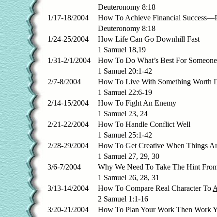
Deuteronomy 8:18
1/17-18/2004
How To Achieve Financial Success—Pa
Deuteronomy 8:18
1/24-25/2004
How Life Can Go Downhill Fast
1 Samuel 18,19
1/31-2/1/2004
How To Do What’s Best For Someone
1 Samuel 20:1-42
2/7-8/2004
How To Live With Something Worth 
1 Samuel 22:6-19
2/14-15/2004
How To Fight An Enemy
1 Samuel 23, 24
2/21-22/2004
How To Handle Conflict Well
1 Samuel 25:1-42
2/28-29/2004
How To Get Creative When Things Ar
1 Samuel 27, 29, 30
3/6-7/2004
Why We Need To Take The Hint Fro
1 Samuel 26, 28, 31
3/13-14/2004
How To Compare Real Character To
2 Samuel 1:1-16
3/20-21/2004
How To Plan Your Work Then Work Y