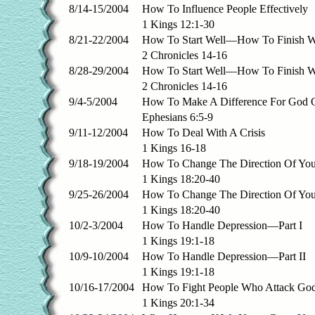
8/14-15/2004
How To Influence People Effectively
1 Kings 12:1-30
8/21-22/2004
How To Start Well—How To Finish W
2 Chronicles 14-16
8/28-29/2004
How To Start Well—How To Finish W
2 Chronicles 14-16
9/4-5/2004
How To Make A Difference For God 
Ephesians 6:5-9
9/11-12/2004
How To Deal With A Crisis
1 Kings 16-18
9/18-19/2004
How To Change The Direction Of You
1 Kings 18:20-40
9/25-26/2004
How To Change The Direction Of You
1 Kings 18:20-40
10/2-3/2004
How To Handle Depression—Part I
1 Kings 19:1-18
10/9-10/2004
How To Handle Depression—Part II
1 Kings 19:1-18
10/16-17/2004
How To Fight People Who Attack Go
1 Kings 20:1-34