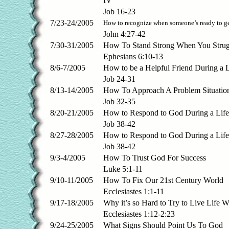
IV
Job 16-23
7/23-24/2005
How to recognize when someone’s ready to ge
John 4:27-42
7/30-31/2005
How To Stand Strong When You Strug
Ephesians 6:10-13
8/6-7/2005
How to be a Helpful Friend During a 
Job 24-31
8/13-14/2005
How To Approach A Problem Situatio
Job 32-35
8/20-21/2005
How to Respond to God During a Life
Job 38-42
8/27-28/2005
How to Respond to God During a Life 
Job 38-42
9/3-4/2005
How To Trust God For Success
Luke 5:1-11
9/10-11/2005
How To Fix Our 21st Century World
Ecclesiastes 1:1-11
9/17-18/2005
Why it’s so Hard to Try to Live Life 
Ecclesiastes 1:12-2:23
9/24-25/2005
What Signs Should Point Us To God