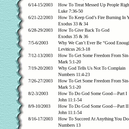
6/14-15/2003
How To Treat Messed Up People Righ
Luke 7:36-50
6/21-22/2003
How To Keep God’s Fire Burning In Y
Exodus 33 & 34
6/28-29/2003
How To Give Back To God
Exodus 35 & 36
7/5-6/2003
Why We Can’t Ever Be “Good Enoug
Leviticus 26:3-18
7/12-13/2003
How To Get Some Freedom From Sin
Mark 5:1-20
7/19-20/2003
Why God Tells Us Not To Complain
Numbers 11:4-23
7/26-27/2003
How To Get Some Freedom From Sin—
Mark 5:1-20
8/2-3/2003
How To Do God Some Good—Part I
John 11:1-54
8/9-10/2003
How To Do God Some Good—Part II
John 11:1-54
8/16-17/2003
How To Succeed At Anything You Do
Numbers 13