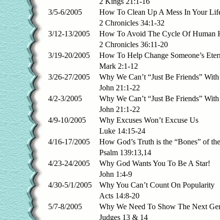
2 Kings 21:1-16
3/5-6/2005
How To Clean Up A Mess In Your Lif
2 Chronicles 34:1-32
3/12-13/2005
How To Avoid The Cycle Of Human H
2 Chronicles 36:11-20
3/19-20/2005
How To Help Change Someone’s Eter
Mark 2:1-12
3/26-27/2005
Why We Can’t “Just Be Friends” With
John 21:1-22
4/2-3/2005
Why We Can’t “Just Be Friends” With
John 21:1-22
4/9-10/2005
Why Excuses Won’t Excuse Us
Luke 14:15-24
4/16-17/2005
How God’s Truth is the “Bones” of the
Psalm 139:13,14
4/23-24/2005
Why God Wants You To Be A Star!
John 1:4-9
4/30-5/1/2005
Why You Can’t Count On Popularity
Acts 14:8-20
5/7-8/2005
Why We Need To Show The Next Gen
Judges 13 & 14