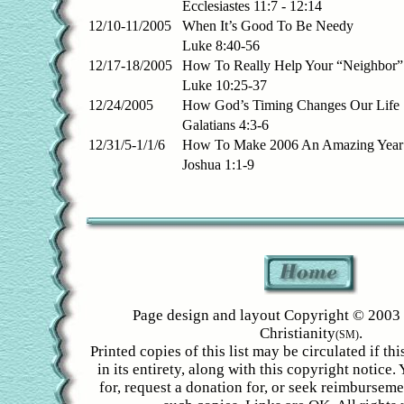
Ecclesiastes 11:7 - 12:14
12/10-11/2005
When It’s Good To Be Needy
Luke 8:40-56
12/17-18/2005
How To Really Help Your “Neighbor” 
Luke 10:25-37
12/24/2005
How God’s Timing Changes Our Life
Galatians 4:3-6
12/31/5-1/1/6
How To Make 2006 An Amazing Year
Joshua 1:1-9
Page design and layout Copyright © 2003 
Christianity
.
(SM)
Printed copies of this list may be circulated if th
in its entirety, along with this copyright notice
for, request a donation for, or seek reimbursem