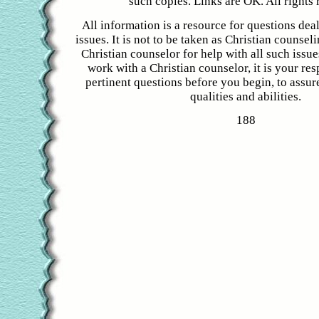
such copies. Links are OK. All rights 
All information is a resource for questions dea
issues. It is not to be taken as Christian counsel
Christian counselor for help with all such issue
work with a Christian counselor, it is your res
pertinent questions before you begin, to assure
qualities and abilities.
188