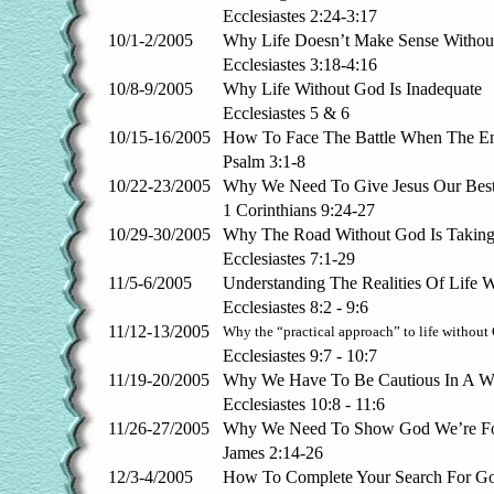
Ecclesiastes 2:24-3:17
10/1-2/2005
Why Life Doesn’t Make Sense Withou
Ecclesiastes 3:18-4:16
10/8-9/2005
Why Life Without God Is Inadequate
Ecclesiastes 5 & 6
10/15-16/2005
How To Face The Battle When The E
Psalm 3:1-8
10/22-23/2005
Why We Need To Give Jesus Our Best
1 Corinthians 9:24-27
10/29-30/2005
Why The Road Without God Is Takin
Ecclesiastes 7:1-29
11/5-6/2005
Understanding The Realities Of Life 
Ecclesiastes 8:2 - 9:6
11/12-13/2005
Why the “practical approach” to life without
Ecclesiastes 9:7 - 10:7
11/19-20/2005
Why We Have To Be Cautious In A W
Ecclesiastes 10:8 - 11:6
11/26-27/2005
Why We Need To Show God We’re Fo
James 2:14-26
12/3-4/2005
How To Complete Your Search For G