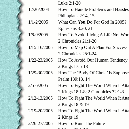
Luke 2:1-20
12/26/2004
How To Handle Problems and Hassles
Philippians 2:14, 15
1/1-2/2005
What Can
You
Do For God In 2005?
Ephesians 3:20, 21
1/8-9/2005
How To Avoid Living A Life Not Wort
2 Chronicles 21:1-20
1/15-16/2005
How To Map Out A Plan For Success
2 Chronicles 25:1-24
1/22-23/2005
How To Avoid Our Human Tendency T
2 Kings 17:5-18
1/29-30/2005
How The ‘Body Of Christ’ Is Suppos
Psalm 139:13, 14
2/5-6/2005
How To Fight The World When It Att
2 Kings 18:1-8; 2 Chronicles 32:1-8
2/12-13/2005
How To Fight The World When It Atta
2 Kings 18 & 19
2/19-20/2005
How To Fight The World When It Atta
2 Kings 19
2/26-27/2005
How To Ruin The Future