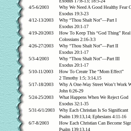
Exodus 17:8-13; 18:5-24
4/5-6/2003
Why We Need A Good Healthy Fear 
Exodus 19:3-23
4/12-13/2003
Why “Thou Shalt Not”—Part I
Exodus 20:1-17
4/19-20/2003
How To Keep This “God Thing” Real
Colossians 2:16-3:3
4/26-27/2003
Why “Thou Shalt Not”—Part II
Exodus 20:1-17
5/3-4/2003
Why “Thou Shalt Not”—Part III
Exodus 20:1-17
5/10-11/2003
How To Create The “Mom Effect”
2 Timothy 1:5; 3:14,15
5/17-18/2003
Why A One-Way Street Won’t Work W
John 6:26-29
5/24-25/2003
What Happens When We Reject God
Exodus 32:1-35
5/31-6/1/2003
Why Each Christian Is So Significant
Psalm 139:13,14; Ephesians 4:11-16
6/7-8/2003
How Each Christian Can Become Signi
Psalm 139:13,14