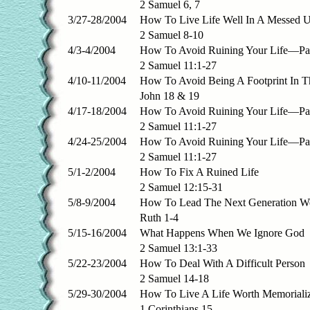
2 Samuel 6, 7
3/27-28/2004
How To Live Life Well In A Messed 
2 Samuel 8-10
4/3-4/2004
How To Avoid Ruining Your Life—Par
2 Samuel 11:1-27
4/10-11/2004
How To Avoid Being A Footprint In T
John 18 & 19
4/17-18/2004
How To Avoid Ruining Your Life—Par
2 Samuel 11:1-27
4/24-25/2004
How To Avoid Ruining Your Life—Part
2 Samuel 11:1-27
5/1-2/2004
How To Fix A Ruined Life
2 Samuel 12:15-31
5/8-9/2004
How To Lead The Next Generation We
Ruth 1-4
5/15-16/2004
What Happens When We Ignore God
2 Samuel 13:1-33
5/22-23/2004
How To Deal With A Difficult Person
2 Samuel 14-18
5/29-30/2004
How To Live A Life Worth Memoriali
1 Corinthians 15