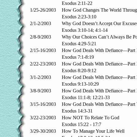
Exodus 2:11-22
1/25-26/2003
How God Changes The World Throug
Exodus 2:23-3:10
2/1-2/2003
Why God Doesn’t Accept Our Excuse
Exodus 3:10-14; 4:1-14
2/8-9/2003
Why Our Choices Can’t Always Be Po
Exodus 4:29-5:21
2/15-16/2003
How God Deals With Defiance—Part 
Exodus 7:1-8:19
2/22-23/2003
How God Deals With Defiance—Part 
Exodus 8:20-9:12
3/1-2/2003
How God Deals With Defiance—Part I
Exodus 9:13-10:29
3/8-9/2003
How God Deals With Defiance—Part
Exodus 11:1-8; 12:21-33
3/15-16/2003
How God Deals With Defiance—Part
Exodus 14:3-31
3/22-23/2003
How NOT To Relate To God
Exodus 15:22 - 17:7
3/29-30/2003
How To Manage Your Life Well