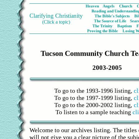
Heaven
Angels
Church
C
Reading and Understanding
Clarifying Christianity
The Bible's Subjects
Bi
The Source of Life
Sear
(Click a topic)
The Trinity
Baptism
Proving the Bible
Losing W
Tucson Community Church Tea
2003-2005
To go to the 1993-1996 listing,
cl
To go to the 1997-1999 listing,
cl
To go to the 2000-2002 listing,
cl
To listen to a sample teaching
cl
Welcome to our archives listing. The titles
will not give you a clear picture of the sub