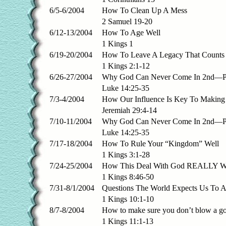
6/5-6/2004
How To Clean Up A Mess
2 Samuel 19-20
6/12-13/2004
How To Age Well
1 Kings 1
6/19-20/2004
How To Leave A Legacy That Counts
1 Kings 2:1-12
6/26-27/2004
Why God Can Never Come In 2nd—Pa
Luke 14:25-35
7/3-4/2004
How Our Influence Is Key To Making
Jeremiah 29:4-14
7/10-11/2004
Why God Can Never Come In 2nd—Pa
Luke 14:25-35
7/17-18/2004
How To Rule Your “Kingdom” Well
1 Kings 3:1-28
7/24-25/2004
How This Deal With God REALLY W
1 Kings 8:46-50
7/31-8/1/2004
Questions The World Expects Us To 
1 Kings 10:1-10
8/7-8/2004
How to make sure you don’t blow a g
1 Kings 11:1-13