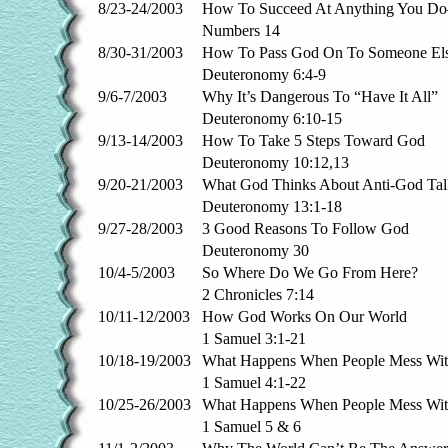
8/23-24/2003
How To Succeed At Anything You Do
Numbers 14
8/30-31/2003
How To Pass God On To Someone El
Deuteronomy 6:4-9
9/6-7/2003
Why It’s Dangerous To “Have It All”
Deuteronomy 6:10-15
9/13-14/2003
How To Take 5 Steps Toward God
Deuteronomy 10:12,13
9/20-21/2003
What God Thinks About Anti-God Tal
Deuteronomy 13:1-18
9/27-28/2003
3 Good Reasons To Follow God
Deuteronomy 30
10/4-5/2003
So Where Do We Go From Here?
2 Chronicles 7:14
10/11-12/2003
How God Works On Our World
1 Samuel 3:1-21
10/18-19/2003
What Happens When People Mess Wi
1 Samuel 4:1-22
10/25-26/2003
What Happens When People Mess Wit
1 Samuel 5 & 6