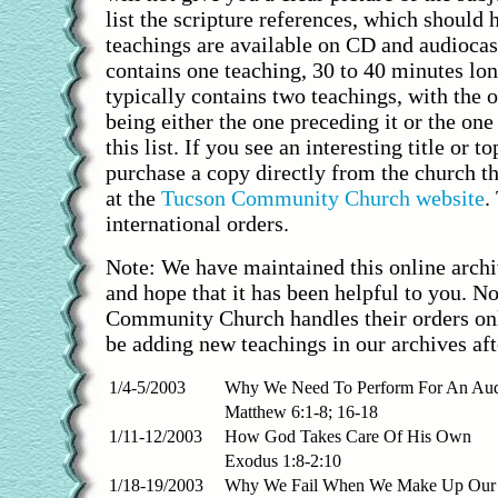
list the scripture references, which should 
teachings are available on CD and audioca
contains one teaching, 30 to 40 minutes lo
typically contains two teachings, with the 
being either the one preceding it or the one
this list. If you see an interesting title or t
purchase a copy directly from the church t
at the
Tucson Community Church website
.
international orders.
Note: We have maintained this online archi
and hope that it has been helpful to you. N
Community Church handles their orders onl
be adding new teachings in our archives aft
1/4-5/2003
Why We Need To Perform For An Aud
Matthew 6:1-8; 16-18
1/11-12/2003
How God Takes Care Of His Own
Exodus 1:8-2:10
1/18-19/2003
Why We Fail When We Make Up Our