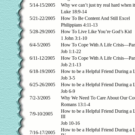
5/14-15/2005
Why we can’t just try real hard when 
Luke 18:9-14
5/21-22/2005
How To Be Content And Still Excel
Philippians 4:11-13
5/28-29/2005
How To Live Like You’re God’s Kid
1 John 3:1-10
6/4-5/2005
How To Cope With A Life Crisis—Part
Job 1:1-22
6/11-12/2005
How To Cope With A Life Crisis—Part
Job 2:1-13
6/18-19/2005
How to be a Helpful Friend During a L
Job 3-5
6/25-26/2005
How to be a Helpful Friend During a L
Job 6-9
7/2-3/2005
Why We Need To Care About Our Co
Romans 13:1-4
How to be a Helpful Friend During a 
7/9-10/2005
III
Job 10-16
How to be a Helpful Friend During a 
7/16-17/2005