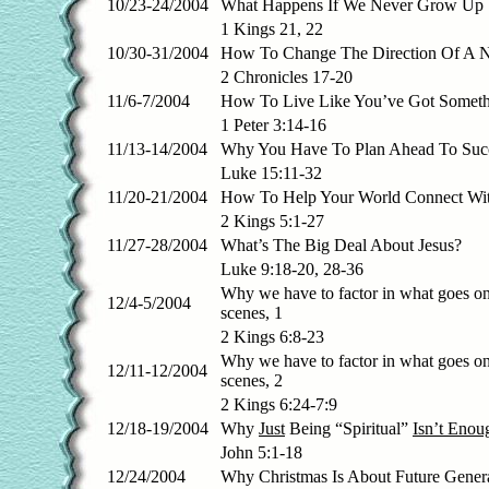
10/23-24/2004
What Happens If We Never Grow Up
1 Kings 21, 22
10/30-31/2004
How To Change The Direction Of A N
2 Chronicles 17-20
11/6-7/2004
How To Live Like You’ve Got Someth
1 Peter 3:14-16
11/13-14/2004
Why You Have To Plan Ahead To Succ
Luke 15:11-32
11/20-21/2004
How To Help Your World Connect Wi
2 Kings 5:1-27
11/27-28/2004
What’s The Big Deal About Jesus?
Luke 9:18-20, 28-36
Why we have to factor in what goes on
12/4-5/2004
scenes, 1
2 Kings 6:8-23
Why we have to factor in what goes on
12/11-12/2004
scenes, 2
2 Kings 6:24-7:9
12/18-19/2004
Why
Just
Being “Spiritual”
Isn’t Enou
John 5:1-18
12/24/2004
Why Christmas Is About Future Gener