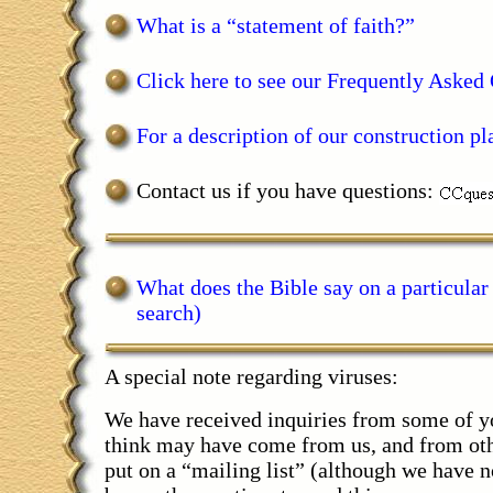
What is a “statement of faith?”
Click here to see our Frequently Asked 
For a description of our construction pla
Contact us if you have questions:
What does the Bible say on a particular
search)
A special note regarding viruses:
We have received inquiries from some of yo
think may have come from us, and from oth
put on a “mailing list” (although we have no