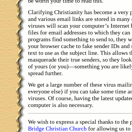
be worth your time to read this.
Clarifying Christianity has become a very
and various email links are stored in many
viruses will scan your computer’s Internet 
files for email addresses to which they ca
programs find something to send to, they wi
your browser cache to fake sender IDs and 
text to use as the subject line. This allows 
masquerade their true senders, so they look
of yours (or you)—something you are likel
spread further.
We get a large number of these virus mailin
everyone else) if you can take some time a
viruses. Of course, having the latest update
computer is also necessary.
We wish to express a special thanks to the 
Bridge Christian Church
for allowing us to 