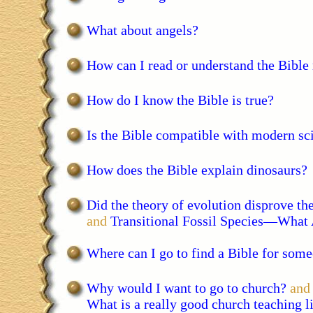
What about angels?
How can I read or understand the Bible
How do I know the Bible is true?
Is the Bible compatible with modern sc
How does the Bible explain dinosaurs?
Did the theory of evolution disprove the
and
Transitional Fossil Species—What
Where can I go to find a Bible for som
Why would I want to go to church?
and
What is a really good church teaching l