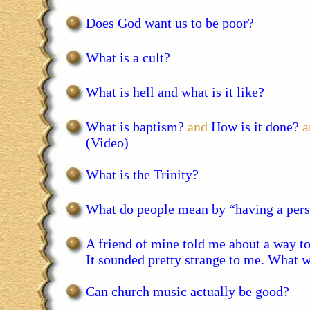
Does God want us to be poor?
What is a cult?
What is hell and what is it like?
What is baptism?
and
How is it done?
a
(Video)
What is the Trinity?
What do people mean by “having a pers
A friend of mine told me about a way to
It sounded pretty strange to me. What w
Can church music actually be good?