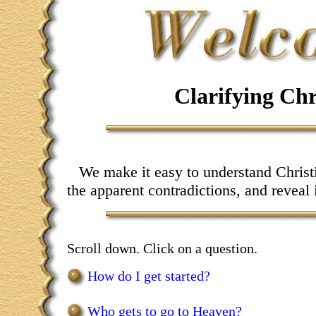
Clarifying Chr
We make it easy to understand Christi
the apparent contradictions, and reveal 
Scroll down. Click on a question.
How do I get started?
Who gets to go to Heaven?