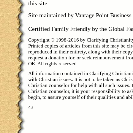
this site.
Site maintained by Vantage Point Busines
Certified Family Friendly by the Global F
Copyright © 1998-2016 by Clarifying Christiani
Printed copies of articles from this site may be cir
reproduced in their entirety, along with their cop
request a donation for, or seek reimbursement fro
OK. All rights reserved.
All information contained in Clarifying Christiani
with Christian issues. It is not to be taken as Chri
Christian counselor for help with all such issues.
Christian counselor, it is your responsibility to a
begin, to assure yourself of their qualities and abil
43